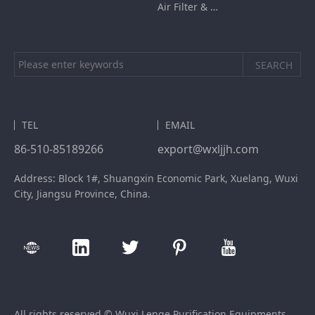
Air Filter & HEPA Box
TEL
EMAIL
86-510-85189266
export@wxljjh.com
Address: Block 1#, Shuangxin Economic Park, Xuelang, Wuxi
City, Jiangsu Province, China.
All rights reserved © Wuxi Lenge Purification Equipments