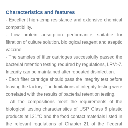
Characteristics and features
- Excellent high-temp resistance and extensive chemical
compatibility.
- Low protein adsorption performance, suitable for
filtration of culture solution, biological reagent and aseptic
vaccine.
- The samples of filter cartridges successfully passed the
bacterial retention testing required by regulations, LRV>7.
Integrity can be maintained after repeated disinfection.
- Each filter cartridge should pass the integrity test before
leaving the factory. The limitations of integrity testing were
correlated with the results of bacterial retention testing.
- All the compositions meet the requirements of the
biological testing characteristics of USP Class 6 plastic
products at 121°C and the food contact materials listed in
the relevant regulations of Chapter 21 of the Federal