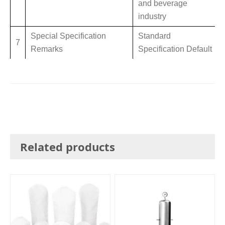
and beverage
industry
Special Specification
Standard
7
Remarks
Specification Default
Related products