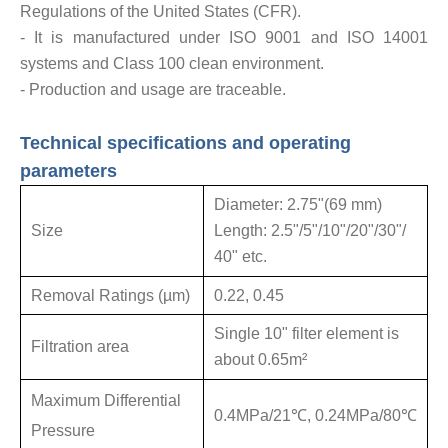
Regulations of the United States (CFR).
- It is manufactured under ISO 9001 and ISO 14001
systems and Class 100 clean environment.
- Production and usage are traceable.
Technical specifications and operating
parameters
Diameter: 2.75
"
(69 mm)
Size
Length: 2.5"/5
"
/10
"
/20
"
/30
"
/
40
"
etc.
Removal Ratings (µm)
0.22, 0.45
Single 10
"
filter element is
Filtration area
about 0.65m²
Maximum Differential
0.4MPa/21℃, 0.24MPa/80℃
Pressure