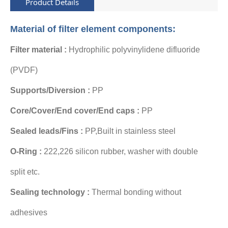
Product Details
Material of filter element components:
Filter material :
Hydrophilic polyvinylidene difluoride
(PVDF)
Supports/Diversion :
PP
Core/Cover/End cover/End caps :
PP
Sealed leads/Fins :
PP,Built in stainless steel
O-Ring :
222,226 silicon rubber
, washer with
double
split
etc.
Sealing technology :
Thermal bonding without
adhesives