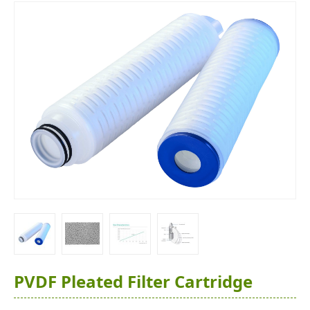
PVDF Pleated Filter Cartridge