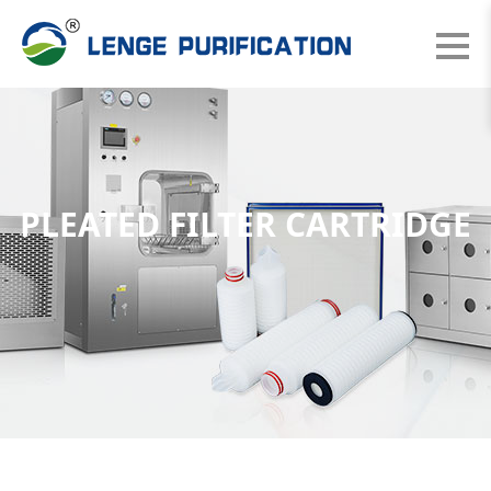
PLEATED FILTER CARTRIDGE