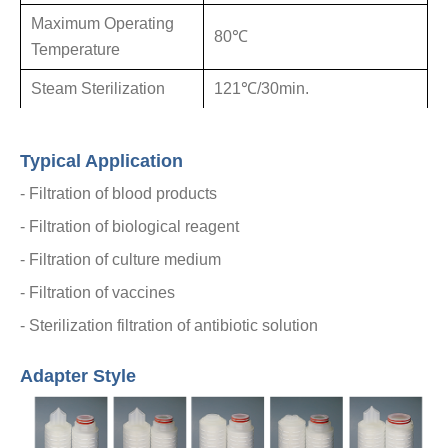
Maximum
Operating
80℃
Temperature
Steam
Sterilization
121℃/30min.
Typical Application
- Filtration of blood products
- Filtration of biological reagent
-
Filtration of culture medium
-
Filtration of vaccines
-
Sterilization filtration of antibiotic solution
Adapter Style