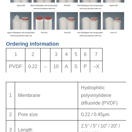
Ordering information
1
2
3
4
5
6
7
PVDF
0.22
10
A
S
P
--X
---
Hydrophilic
1
Membrane
polyvinylidene
difluoride (PVDF)
2
Pore size
0.22 / 0.45μm
2.5" / 5” / 10” / 20” /
3
Length