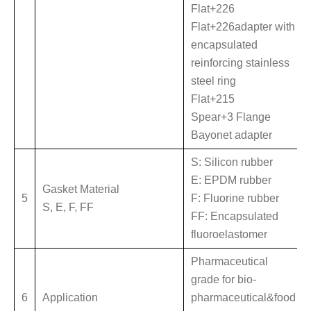
Flat+226
Flat+226adapter with
encapsulated
reinforcing stainless
steel ring
Flat+215
Spear+3 Flange
Bayonet adapter
S: Silicon rubber
E: EPDM rubber
Gasket Material
5
F: Fluorine rubber
S, E, F, FF
FF: Encapsulated
fluoroelastomer
Pharmaceutical
grade for bio-
6
Application
pharmaceutical&food