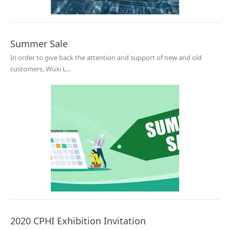
Summer Sale
In order to give back the attention and support of new and old
customers, Wuxi L...
2020 CPHI Exhibition Invitation