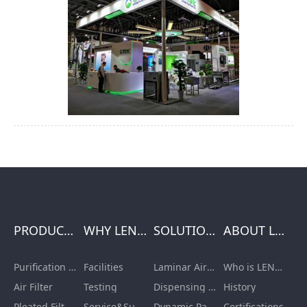
PRODUCTS
WHY LENGE
SOLUTIONS
ABOUT LENGE
Purification Equipment
Facilities
Laminar Air Flow Units
Who is LENGE
Air Filter
Testing
Dispensing Booth/Sampling Booth
History
Pleated Filter Cartridge
Service&Support
Dynamic Pass Box
Certifications