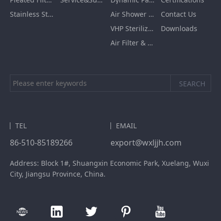
Stainless Steel Furnishing
Air Shower Room
Contact Us
VHP Sterilization Chamber
Downloads
Air Filter & HEPA Box
TEL
EMAIL
86-510-85189266
export@wxljjh.com
Address: Block 1#, Shuangxin Economic Park, Xuelang, Wuxi
City, Jiangsu Province, China.