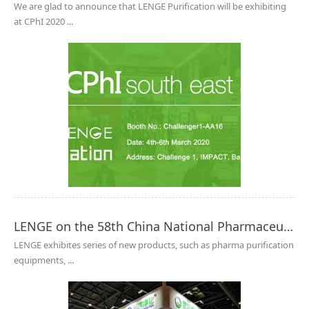
We are glad to announce that LENGE Purification will be exhibiting
at CPhI 2020 ...
LENGE on the 58th China National Pharmaceutical Machinery Exposition 2019(Autumn)
LENGE exhibites series of new products, such as pharma purification
equipments, ...