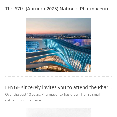
The 67th (Autumn 2025) National Pharmaceutical Machinery Expo - A Wonderful Review of LENGE Purification!
LENGE sincerely invites you to attend the Pharmaconex Egypt 2025
Over the past 13 years, Pharmaconex has grown from a small
gathering of pharmace...