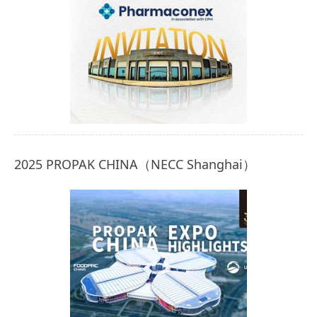
2025 PROPAK CHINA（NECC Shanghai）