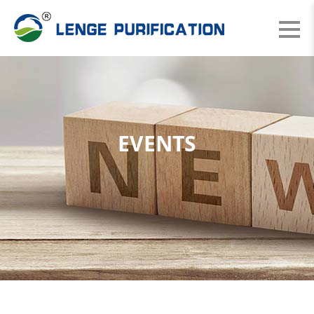
EVENTS