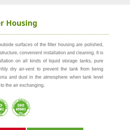
er Housing
utside surfaces of the filter housing are polished,
tructure, convenient installation and cleaning. It is
allation on all kinds of liquid storage tanks, pure
rility dry air-vent to prevent the tank from being
teria and dust in the atmosphere when tank level
to the air exchanging.