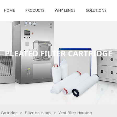
HOME
PRODUCTS
WHY LENGE
SOLUTIONS
PLEATED FILTER CARTRIDGE
r Cartridge
>
Filter Housings
>
Vent Filter Housing