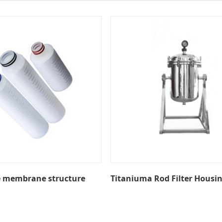
e membrane structure
Titaniuma Rod Filter Housi