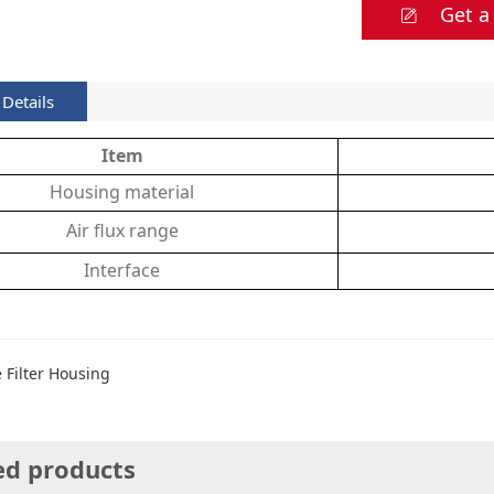
Get a
Details
Item
Housing material
Air flux range
Interface
e Filter Housing
ed products