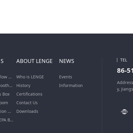
TEL
NS
ABOUT LENGE
NEWS
86-5
Laminar Air Flow Units
Who is LENGE
Events
Address
Dispensing Booth/Sampling Booth
History
Information
y, Jiang
s Box
Certifications
Room
Contact Us
VHP Sterilization Chamber
Downloads
Air Filter & HEPA Box