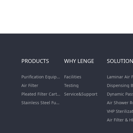
PRODUCTS
WHY LENGE
SOLUTIO
Purification Equipment
Facilities
Air Filter
Testing
Pleated Filter Cartridge
Service&Support
Dynamic Pas
Stainless Steel Furnishing
Air Shower 