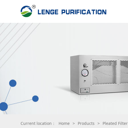
Current location：
Home
>
Products
>
Pleated Filte