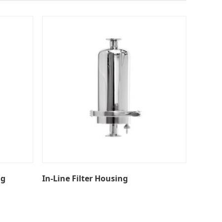
ng
In-Line Filter Housing