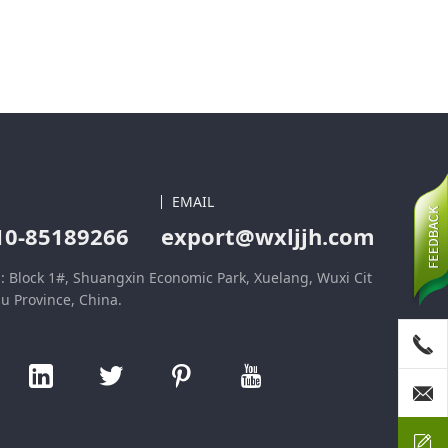
EMAIL
10-85189266
export@wxljjh.com
: Block 1#, Shuangxin Economic Park, Xuelang, Wuxi Cit
su Province, China.