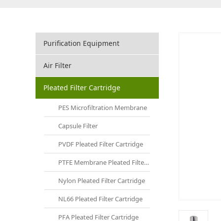
Purification Equipment
Air Filter
Pleated Filter Cartridge
PES Microfiltration Membrane
Capsule Filter
PVDF Pleated Filter Cartridge
PTFE Membrane Pleated Filter Cartridge
Nylon Pleated Filter Cartridge
NL66 Pleated Filter Cartridge
PFA Pleated Filter Cartridge