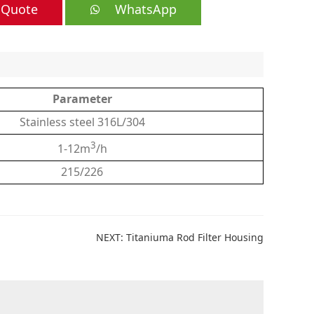
 Quote
WhatsApp
Parameter
Stainless steel 316L/304
3
1-12m
/h
215/226
NEXT:
Titaniuma Rod Filter Housing