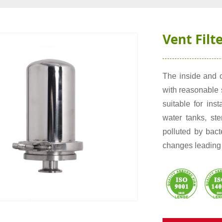
Vent Filt
The inside and o
with reasonable s
suitable for inst
water tanks, ste
polluted by bac
changes leading 