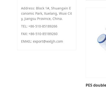
Address: Block 1#, Shuangxin E
conomic Park, Xuelang, Wuxi Cit
y, Jiangsu Province, China.
TEL: +86-510-85189266
FAX: +86-510-85189260
EMAIL: export@wxljjh.com
PES doubl