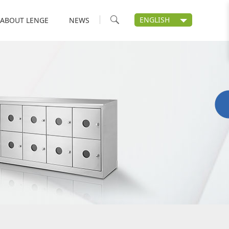
ENGLISH
ABOUT LENGE
NEWS