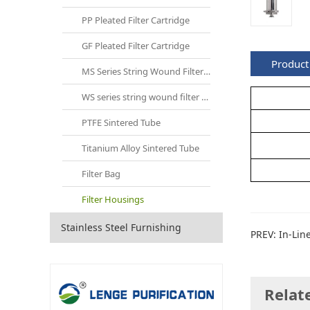
PP Pleated Filter Cartridge
GF Pleated Filter Cartridge
Product 
MS Series String Wound Filter Cartridge
WS series string wound filter cartridges
PTFE Sintered Tube
Titanium Alloy Sintered Tube
Filter Bag
Filter Housings
Stainless Steel Furnishing
PREV:
In-Lin
Relat